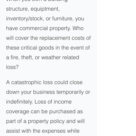
structure, equiptment,
inventory/stock, or furniture, you
have commercial property. Who
will cover the replacement costs of
these critical goods in the event of
a fire, theft, or weather related
loss?
A catastrophic loss could close
down your business temporarily or
indefinitely. Loss of income
coverage can be purchased as
part of a property policy and will
assist with the expenses while