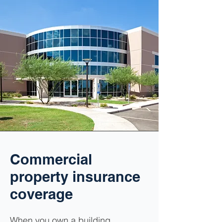
Commercial
property insurance
coverage
When you own a building