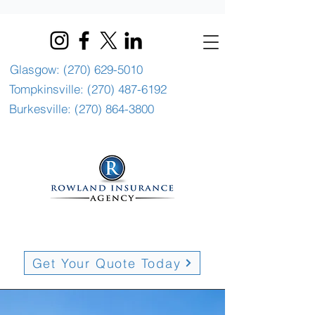
Glasgow: (270) 629-5010
Tompkinsville: (270) 487-6192
Burkesville: (270) 864-3800
Get Your Quote Today