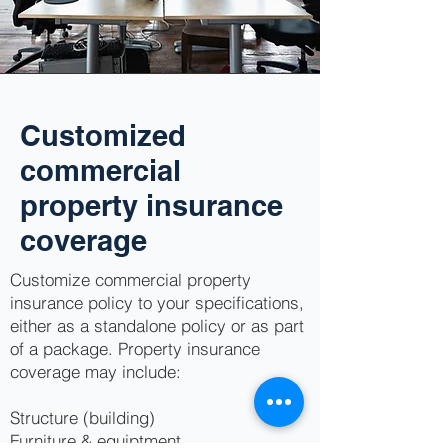
Customized
commercial
property insurance
coverage
Customize commercial property
insurance policy to your specifications,
either as a standalone policy or as part
of a package. Property insurance
coverage may include:
Structure (building)
Furniture & equiptment