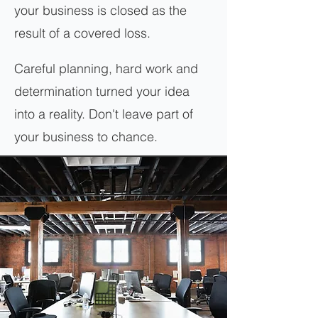
your business is closed as the
result of a covered loss.
Careful planning, hard work and
determination turned your idea
into a reality. Don't leave part of
your business to chance.