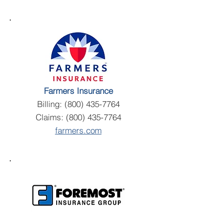
Farmers Insurance
Billing:
(800) 435-7764
Claims:
(800) 435-7764
farmers.com