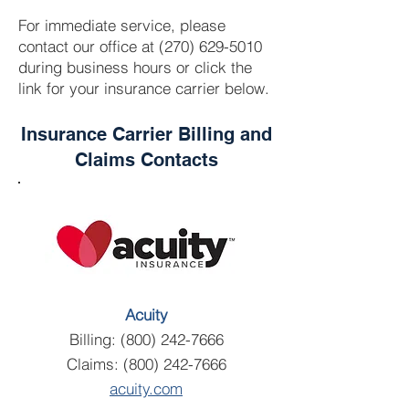
For immediate service, please
contact our office at
(270) 629-5010
during business hours or click the
link for your insurance carrier below.
Insurance Carrier Billing and
Claims Contacts
Acuity
Billing:
(800) 242-7666
Claims:
(800) 242-7666
acuity.com