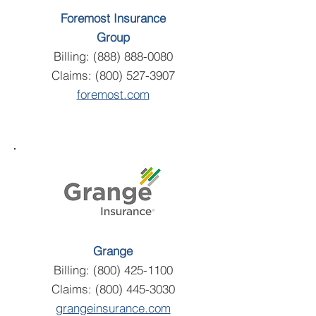
Foremost Insurance
Group
Billing:
(888) 888-0080
Claims:
(800) 527-3907
foremost.com
Grange
Billing:
(800) 425-1100
Claims:
(800) 445-3030
grangeinsurance.com