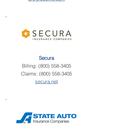
Secura
Billing:
(800) 558-3405
Claims:
(800) 558-3405
secura.net