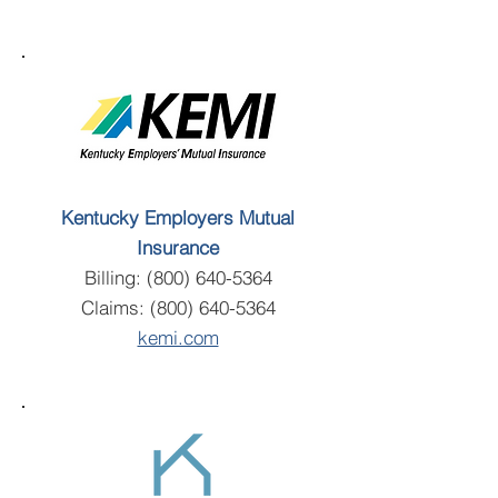
Kentucky Employers Mutual
Insurance
Billing:
(800) 640-5364
Claims:
(800) 640-5364
kemi.com