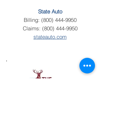
State Auto
Billing:
(800) 444-9950
Claims:
(800) 444-9950
stateauto.com
The Hartford
Billing:
(860) 547-5000
Claims:
(860) 547-5000
thehartford.com