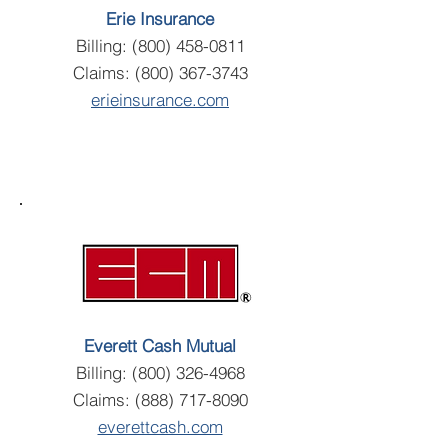
Erie Insurance
Billing:
(800) 458-0811
Claims:
(800) 367-3743
erieinsurance.com
Everett Cash Mutual
Billing:
(800) 326-4968
Claims:
(888) 717-8090
everettcash.com