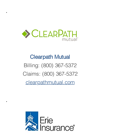
Clearpath Mutual
Billing:
(800) 367-5372
Claims:
(800) 367-5372
clearpathmutual.com