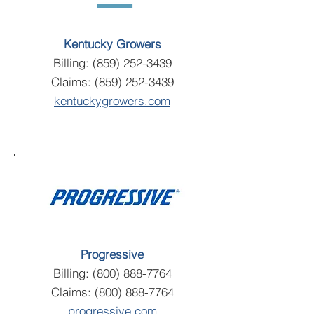
Kentucky Growers
Billing:
(859) 252-3439
Claims:
(859) 252-3439
kentuckygrowers.com
Progressive
Billing:
(800) 888-7764
Claims:
(800) 888-7764
progressive.com