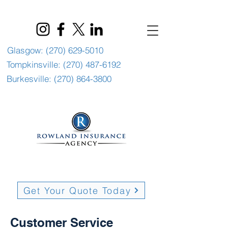
Glasgow: (270) 629-5010
Tompkinsville: (270) 487-6192
Burkesville: (270) 864-3800
Get Your Quote Today
Customer Service