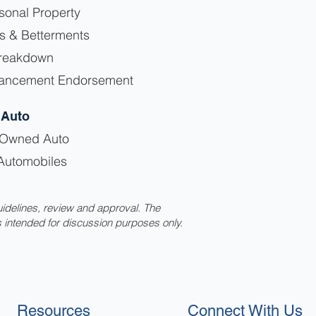
sonal Property
s & Betterments
reakdown
hancement Endorsement
 Auto
-Owned Auto
Automobiles
uidelines, review and approval. The
s intended for discussion purposes only.
Resources
Connect With Us