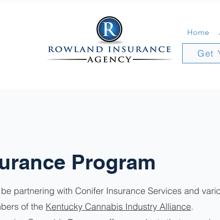
Home
Get 
surance Program
be partnering with Conifer Insurance Services and vario
bers of the
Kentucky Cannabis Industry Alliance
.