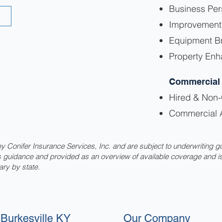
Business Per
Improvement
Equipment B
Property En
Commercial
Hired & Non
Commercial 
 Conifer Insurance Services, Inc. and are subject to underwriting g
as guidance and provided as an overview of available coverage and i
ary by state.
Burkesville KY
Our Company