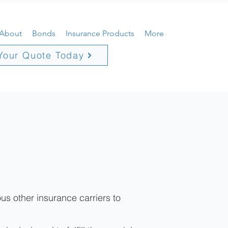
About
Bonds
Insurance Products
More
Your Quote Today
us other insurance carriers to