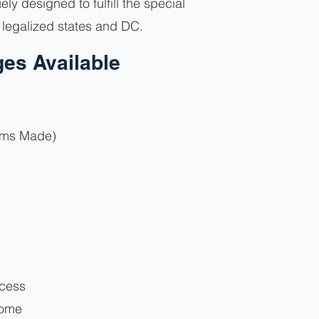
y designed to fulfill the special
n legalized states and DC.
es Available
ims Made)
ocess
come