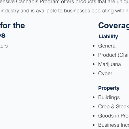
nsive Cannabis Program offers products that are uniquel
industry and is available to businesses operating withi
for the
Coverag
es
Liability
ters
General
Product (Cla
Marijuana
Cyber
Property
Buildings
Crop & Stock
Goods in Pr
Business In