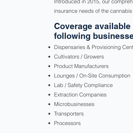
Introduced in 2015, our comprehe
insurance needs of the cannabis 
Coverage available 
following business
Dispensaries & Provisioning Cen
Cultivators / Growers
Product Manufacturers
Lounges / On-Site Consumption
Lab / Safety Compliance
Extraction Companies
Microbusinesses
Transporters
Processors