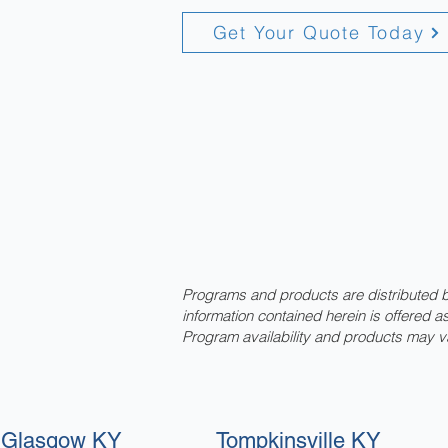
Get Your Quote Today
Programs and products are distributed by
information contained herein is offered 
Program availability and products may v
Glasgow KY
Tompkinsville KY