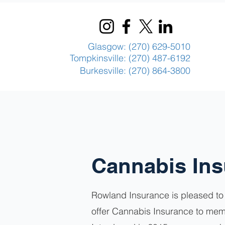
Glasgow: (270) 629-5010
Tompkinsville: (270) 487-6192
Burkesville: (270) 864-3800
Cannabis In
Rowland Insurance is pleased to 
offer Cannabis Insurance to mem